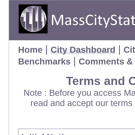
|
|
Home
City Dashboard
Ci
|
Benchmarks
Comments & 
Terms and C
Note : Before you access Mas
read and accept our terms 