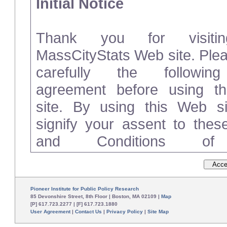
Initial Notice
Thank you for visiti
MassCityStats Web site. Ple
carefully the followin
agreement before using t
site. By using this Web si
signify your assent to the
and Conditions o
(“Agreement”). If you do not 
these Terms and Conditions
please disconnect from and d
Pioneer Institute for Public Policy Research
85 Devonshire Street, 8th Floor | Boston, MA 02109 |
Map
[P] 617.723.2277 | [F] 617.723.1880
User Agreement
|
Contact Us
|
Privacy Policy
|
Site Map