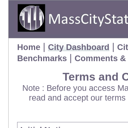
|
|
Home
City Dashboard
Ci
|
Benchmarks
Comments & 
Terms and C
Note : Before you access Mas
read and accept our terms 