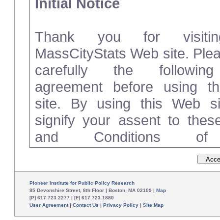
Initial Notice
Thank you for visiti
MassCityStats Web site. Ple
carefully the followin
agreement before using t
site. By using this Web si
signify your assent to the
and Conditions o
(“Agreement”). If you do not 
these Terms and Conditions
please disconnect from and d
Pioneer Institute for Public Policy Research
85 Devonshire Street, 8th Floor | Boston, MA 02109 |
Map
[P] 617.723.2277 | [F] 617.723.1880
User Agreement
|
Contact Us
|
Privacy Policy
|
Site Map